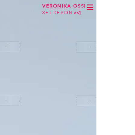
VERONIKA OSSI
SET DESIGN
▵◁